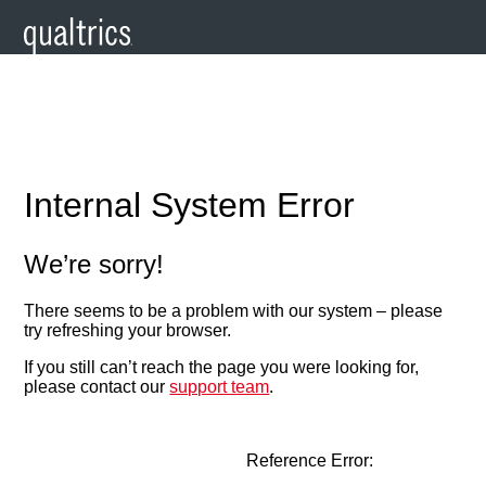
Internal System Error
We’re sorry!
There seems to be a problem with our system – please
try refreshing your browser.
If you still can’t reach the page you were looking for,
please contact our
support team
.
Reference Error: