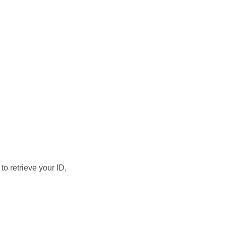
 to retrieve your ID,