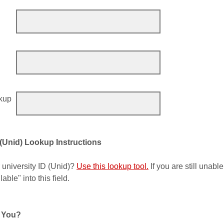
okup
 (Unid) Lookup Instructions
 university ID (Unid)?
Use this lookup tool.
If you are still unable
able" into this field.
 You?