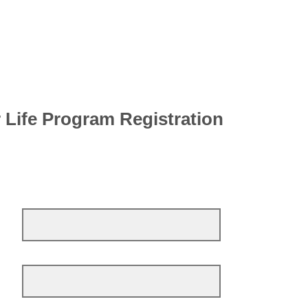
 Life Program Registration