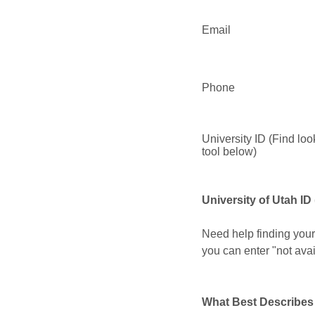
Email
Phone
University ID (Find lo
tool below)
University of Utah ID
Need help finding your
you can enter "not avail
What Best Describes