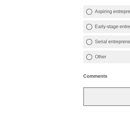
Aspiring entrepr
Early-stage entr
Serial entrepren
Other
Comments