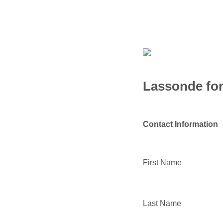
Lassonde for
Contact Information
First Name
Last Name