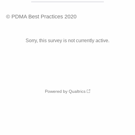
© PDMA Best Practices 2020
Sorry, this survey is not currently active.
Powered by Qualtrics