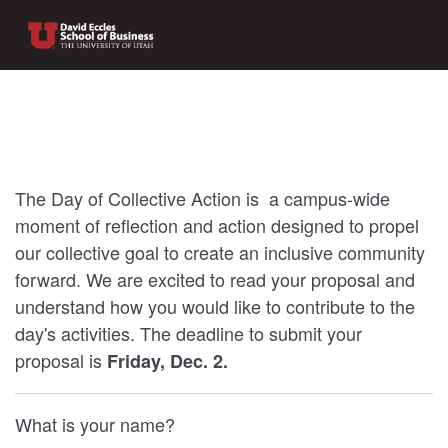
The Day of Collective Action is a campus-wide
moment of reflection and action designed to propel
our collective goal to create an inclusive community
forward. We are excited to read your proposal and
understand how you would like to contribute to the
day's activities. The deadline to submit your
proposal is
Friday, Dec. 2.
What is your name?