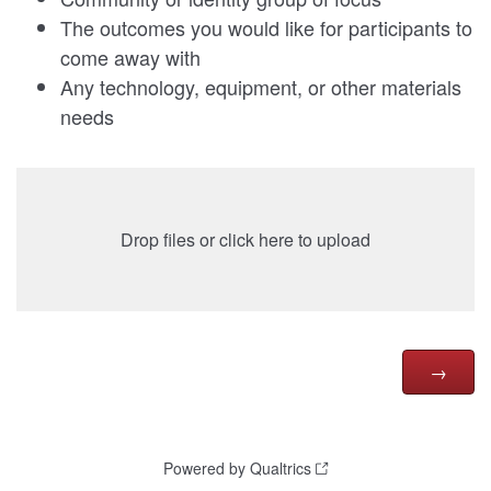
The outcomes you would like for participants to
come away with
Any technology, equipment, or other materials
needs
Drop files or click here to upload
Powered by Qualtrics