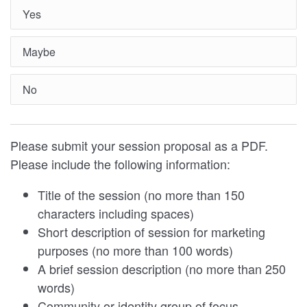
Yes
Maybe
No
Please submit your session proposal as a PDF.
Please include the following information:
Title of the session (no more than 150
characters including spaces)
Short description of session for marketing
purposes (no more than 100 words)
A brief session description (no more than 250
words)
Community or identity group of focus