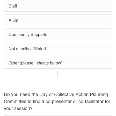
Staff
Alum
Community Supporter
Not directly affiliated
Other (please indicate below)
Do you need the Day of Collective Action Planning
Committee to find a co-presenter or co-facilitator for
your session?