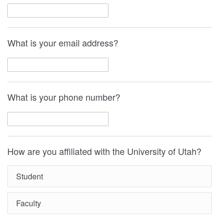
What is your email address?
What is your phone number?
How are you affiliated with the University of Utah?
Student
Faculty