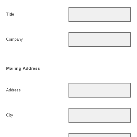
TItle
Company
Mailing Address
Address
City