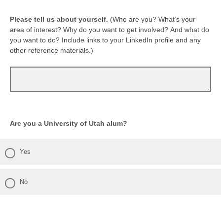
Please tell us about yourself.
(Who are you? What’s your
area of interest? Why do you want to get involved? And what do
you want to do? Include links to your LinkedIn profile and any
other reference materials.)
Are you a University of Utah alum?
Yes
No