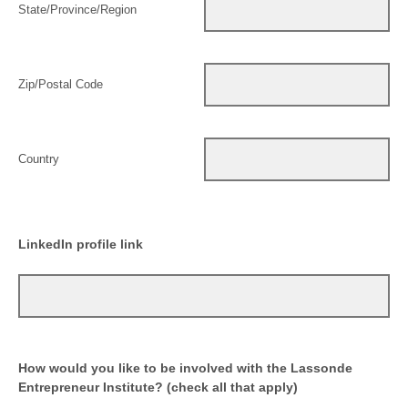
State/Province/Region
Zip/Postal Code
Country
LinkedIn profile link
How would you like to be involved with the Lassonde
Entrepreneur Institute? (check all that apply)