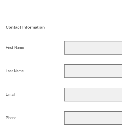
Contact Information
First Name
Last Name
Email
Phone