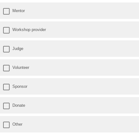
Mentor
Workshop provider
Judge
Volunteer
Sponsor
Donate
Other