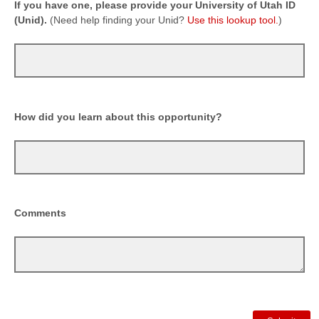
If you have one, please provide your University of Utah ID
(Unid).
(Need help finding your Unid?
Use this lookup tool.
)
How did you learn about this opportunity?
Comments