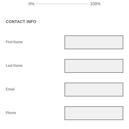
0%
100%
CONTACT INFO
First Name
Last Name
Email
Phone