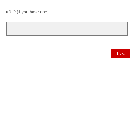
uNID (if you have one)