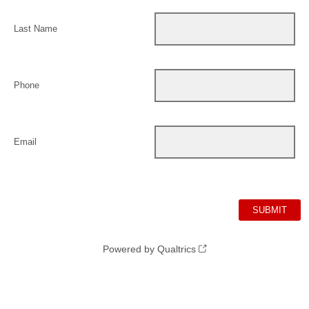
Last Name
Phone
Email
Powered by Qualtrics