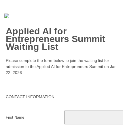
Applied AI for
Entrepreneurs Summit
Waiting List
Please complete the form below to join the waiting list for
admission to the Applied AI for Entrepreneurs Summit on Jan.
22, 2026.
CONTACT INFORMATION
First Name